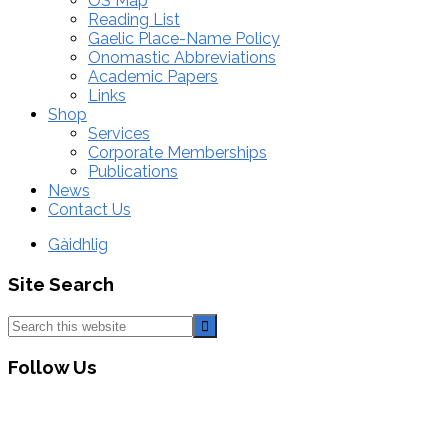
OS Map
Reading List
Gaelic Place-Name Policy
Onomastic Abbreviations
Academic Papers
Links
Shop
Services
Corporate Memberships
Publications
News
Contact Us
Gàidhlig
Site Search
Search
this
website
Follow Us