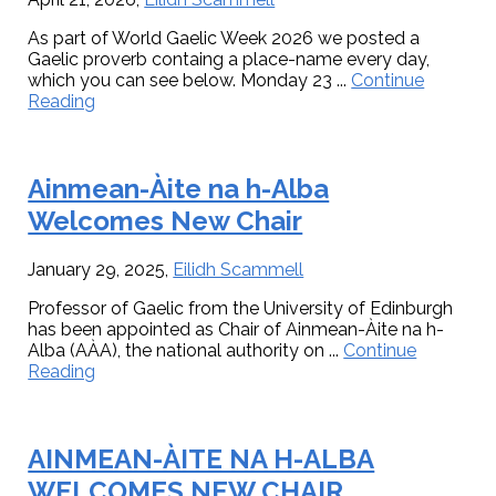
launched
in
in
Inverness.
As part of World Gaelic Week 2026 we posted a
Inverness
Gaelic proverb containg a place-name every day,
which you can see below. Monday 23 ...
Continue
about
Reading
Place-
names
in
Ainmean-Àite na h-Alba
Gaelic
proverbs
Welcomes New Chair
January 29, 2025
,
Eilidh Scammell
Professor of Gaelic from the University of Edinburgh
has been appointed as Chair of Ainmean-Àite na h-
Alba (AÀA), the national authority on ...
Continue
about
Reading
Ainmean-
Àite
na
AINMEAN-ÀITE NA H-ALBA
h-
Alba
WELCOMES NEW CHAIR