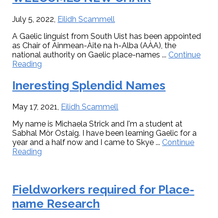
Welcomes
New
Chair
July 5, 2022
,
Eilidh Scammell
A Gaelic linguist from South Uist has been appointed
as Chair of Ainmean-Àite na h-Alba (AÀA), the
national authority on Gaelic place-names ...
Continue
about
Reading
AINMEAN-
ÀITE
Ineresting Splendid Names
NA
H-
May 17, 2021
,
Eilidh Scammell
ALBA
WELCOMES
My name is Michaela Strick and I'm a student at
NEW
Sabhal Mòr Ostaig. I have been learning Gaelic for a
CHAIR
year and a half now and I came to Skye ...
Continue
about
Reading
Ineresting
Splendid
Names
Fieldworkers required for Place-
name Research