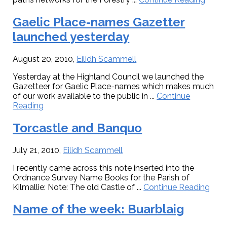
Som
recen
Gaelic Place-names Gazetter
activi
launched yesterday
August 20, 2010
,
Eilidh Scammell
Yesterday at the Highland Council we launched the
Gazetteer for Gaelic Place-names which makes much
of our work available to the public in ...
Continue
about
Reading
Gaelic
Place-
Torcastle and Banquo
names
Gazetter
July 21, 2010
,
Eilidh Scammell
launched
yesterday
I recently came across this note inserted into the
Ordnance Survey Name Books for the Parish of
abo
Kilmallie: Note: The old Castle of ...
Continue Reading
Torc
and
Name of the week: Buarblaig
Ban