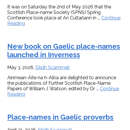
It was on Saturday the 2nd of May 2026 that the
Scottish Place-name Society (SPNS) Spring
Conference took place at An Cultarlann in ...
Continue
about
Reading
Celebrating
the
centenary
New book on Gaelic place-names
of
William
launched in Inverness
J.
Watson’s
The
May 3, 2026
,
Eilidh Scammell
History
Ainmean-Àite na h-Alba are delighted to announce
of
the publications of Further Scottish Place-Name
Celtic
Papers of William J. Watson, edited by Dr ...
Continue
Place-
about
Reading
names
New
of
book
Scotland
on
at
Place-names in Gaelic proverbs
Gaelic
a
place-
special
names
conference
April 21, 2026
,
Eilidh Scammell