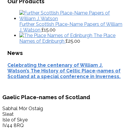
Map
Our Products
Further Scottish Place-Name Papers of William
J. Watson
£
15.00
The Place
Names of Edinburgh
£
25.00
News
Celebrating the centenary of William J.
Watson’s The History of Celtic Place-names of
Scotland at a special conference in Inverness.
Footer
Gaelic Place-names of Scotland
Sabhal Mòr Ostaig
Sleat
Isle of Skye
IV44 8RQ