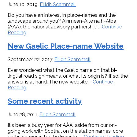
June 10, 2019
,
Eilidh Scammell
Do you have an interest in place-names and the
landscape around you? Ainmean-Àite na h-Alba
(AÀA), the national advisory partnership ...
Continue
about
Reading
Fieldworkers
required
New Gaelic Place-name Website
for
Place-
September 22, 2017
,
Eilidh Scammell
name
Research
Ever wondered what the Gaelic name on that bi-
lingual road sign means, or what its origin is? If so, the
answer is at hand. The new website ...
Continue
about
Reading
New
Gaelic
Some recent activity
Place-
name
June 28, 2011
,
Eilidh Scammell
Website
It's been a busy year for AÀA, aside from our on-
going work with Scotrail on the station names, core
abou
paths networks for the Forestry ...
Continue Reading