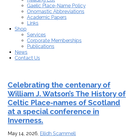
Gaelic Place-Name Policy
Onomastic Abbreviations
Academic Papers
Links
Shop
Services
Corporate Memberships
Publications
News
Contact Us
Eilidh
Celebrating the centenary of
Scammell
William J. Watson’s The History of
Celtic Place-names of Scotland
at a special conference in
Inverness.
May 14, 2026
,
Eilidh Scammell