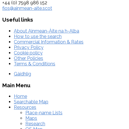
+44 (0) 7598 986 152
fios@ainmean-aite.scot
Useful links
About Ainmean-Àite na h-Alba
How to use the search
Commercial Information & Rates
Privacy Policy
Cookie policy
Other Policies
Terms & Conditions
Gàidhlig
Main Menu
Home
Searchable Map
Resources
Place-name Lists
Maps
Research