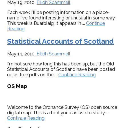
May 19, 2010
,
Eilidh Scammell
Each week I'll be posting information on a place-
name I've found interesting or unusual in some way.
This week is Buarblaig, it appears in ...
Continue
about
Reading
Name
of
Statistical Accounts of Scotland
the
week:
May 14, 2010
,
Eilidh Scammell
Buarblaig
I'm not sure how long this has been up, but the Old
Statistical Accounts of Scotland have been posted
about
up as free pdfs on the ...
Continue Reading
Statistical
Primary
Accounts
OS Map
of
Sidebar
Scotland
Welcome to the Ordnance Survey (OS) open source
digital map. This is a tool you can use to study ...
about
Continue Reading
OS