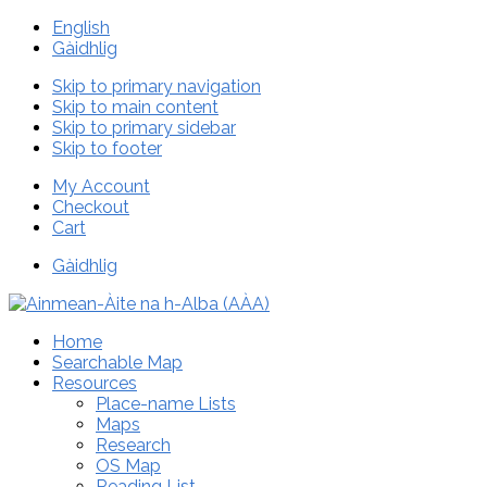
English
Gàidhlig
Skip to primary navigation
Skip to main content
Skip to primary sidebar
Skip to footer
My Account
Checkout
Cart
Gàidhlig
Home
Searchable Map
Resources
Place-name Lists
Maps
Research
OS Map
Reading List