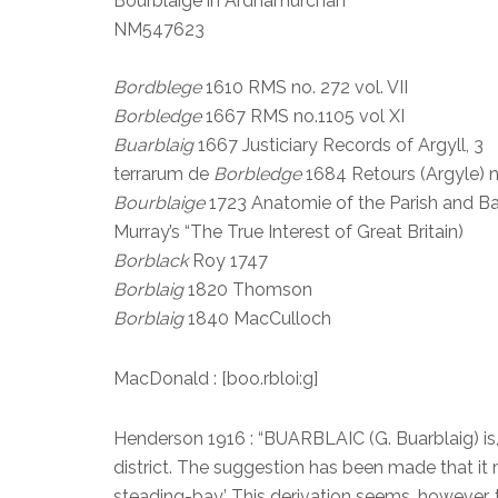
Bourblaige in Ardnamurchan
NM547623
Bordblege
1610 RMS no. 272 vol. VII
Borbledge
1667 RMS no.1105 vol XI
Buarblaig
1667 Justiciary Records of Argyll, 3
terrarum de
Borbledge
1684 Retours (Argyle) no
Bourblaige
1723 Anatomie of the Parish and B
Murray’s “The True Interest of Great Britain)
Borblack
Roy 1747
Borblaig
1820 Thomson
Borblaig
1840 MacCulloch
MacDonald : [boo.rbloi:g]
Henderson 1916 : “BUARBLAIC (G. Buarblaig) is,
district. The suggestion has been made that it 
steading-bay.’ This derivation seems, however, to