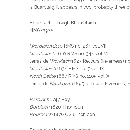
is Buarblaig, it appears in two, probably three
Bourblach ~ Tràigh Bhuarblaich
NM673935
Worblaich
1610 RMS no. 264 vol. VII
Worthblach
1610 RMS no. 344 vol. VII
terras de
Worklach
1627 Retours (Inverness) no
Worthblaich
1634 RMS no. 7 vol. IX
North Bethe
1667 RMS no. 1105 vol. XI
terras de
Northblyth
1695 Retours (Inverness) n
Barblach
1747 Roy
Borblach
1820 Thomson
Bourblach
1876 OS 6 inch edn.