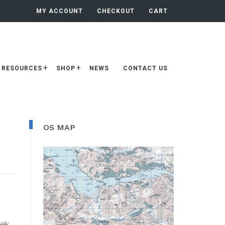
MY ACCOUNT
CHECKOUT
CART
RESOURCES
SHOP
NEWS
CONTACT US
Primary
OS MAP
Sidebar
eek