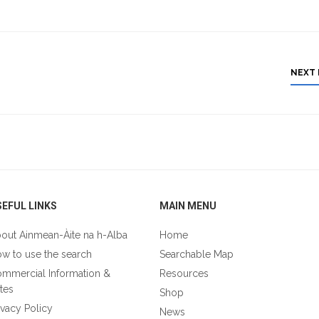
NEXT
EFUL LINKS
MAIN MENU
out Ainmean-Àite na h-Alba
Home
w to use the search
Searchable Map
mmercial Information &
Resources
tes
Shop
ivacy Policy
News