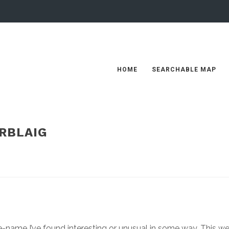
HOME
SEARCHABLE MAP
RBLAIG
ce-name I’ve found interesting or unusual in some way. This w