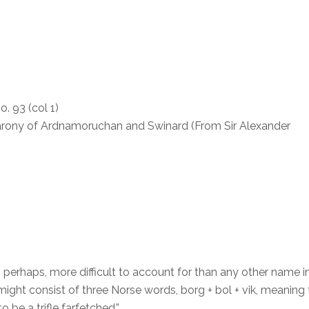
. 93 (col 1)
arony of Ardnamoruchan and Swinard (From Sir Alexander
 perhaps, more difficult to account for than any other name i
might consist of three Norse words, borg + bol + vik, meaning 
 be a trifle farfetched.”