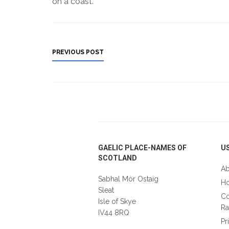
on a coast.
PREVIOUS POST
Footer
GAELIC PLACE-NAMES OF
US
SCOTLAND
Ab
Sabhal Mòr Ostaig
Ho
Sleat
Co
Isle of Skye
Ra
IV44 8RQ
Pr