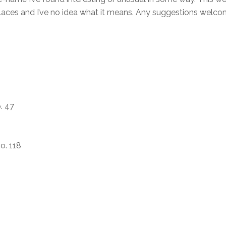
 places and I’ve no idea what it means. Any suggestions welc
. 47
o. 118