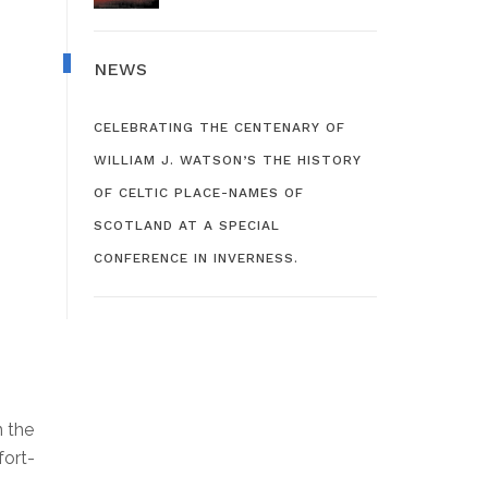
NEWS
CELEBRATING THE CENTENARY OF
WILLIAM J. WATSON’S THE HISTORY
OF CELTIC PLACE-NAMES OF
SCOTLAND AT A SPECIAL
CONFERENCE IN INVERNESS.
n the
fort-