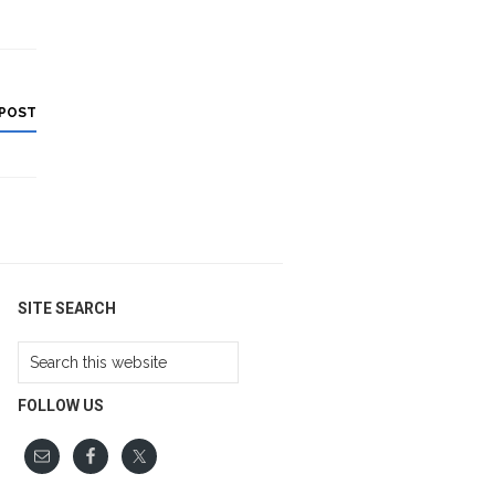
 POST
SITE SEARCH
Search
this
website
FOLLOW US