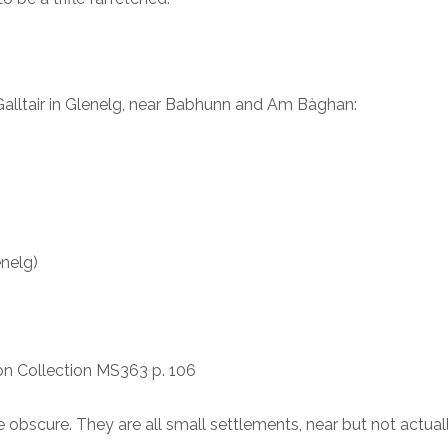
 Galltair in Glenelg, near Babhunn and Am Bàghan:
enelg)
son Collection MS363 p. 106
obscure. They are all small settlements, near but not actual