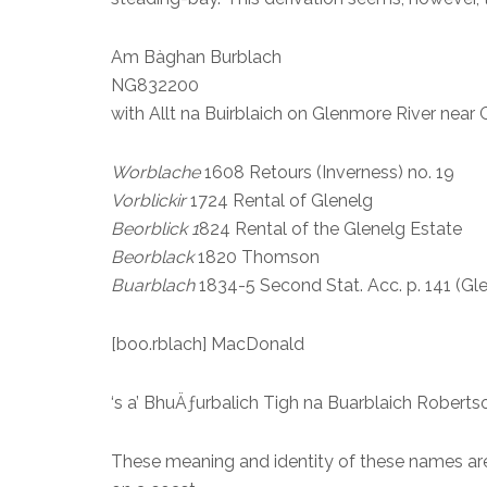
Am Bàghan Burblach
NG832200
with Allt na Buirblaich on Glenmore River near
Worblache
1608 Retours (Inverness) no. 19
Vorblickir
1724 Rental of Glenelg
Beorblick 1
824 Rental of the Glenelg Estate
Beorblack
1820 Thomson
Buarblach
1834-5 Second Stat. Acc. p. 141 (Gl
[boo.rblach] MacDonald
‘s a’ BhuÄƒurbalich Tigh na Buarblaich Robert
These meaning and identity of these names are 