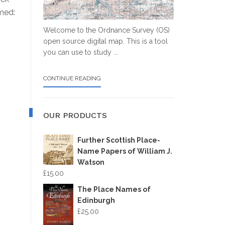
omed:
Welcome to the Ordnance Survey (OS)
open source digital map. This is a tool
you can use to study ...
ABOUT
CONTINUE READING
OS
MAP
OUR PRODUCTS
Further Scottish Place-
Name Papers of William J.
Watson
£
15.00
The Place Names of
Edinburgh
£
25.00