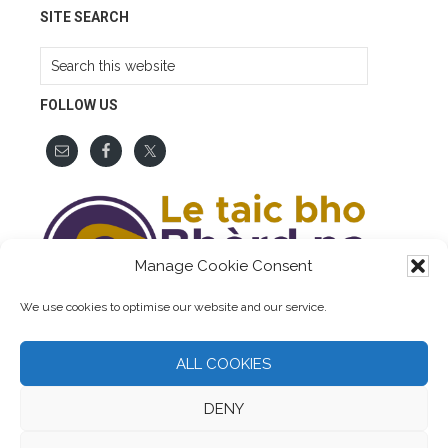
SITE SEARCH
Search
this
website
FOLLOW US
Manage Cookie Consent
We use cookies to optimise our website and our service.
ALL COOKIES
DENY
COPYRIGHT © 2026 AINMEAN-ÀITE NA H-ALBA. ALL RIGHTS
RESERVED. WEBSITE BY
LUMBERJACK DIGITAL