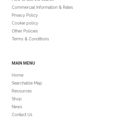
Commercial Information & Rates
Privacy Policy
Cookie policy
Other Policies
Terms & Conditions
GÀIDHLIG
MAIN MENU
Home
Searchable Map
Resources
Shop
News
Contact Us
GÀIDHLIG