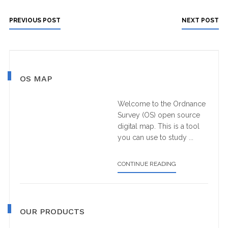
PREVIOUS POST
NEXT POST
Primary
OS MAP
Sidebar
Welcome to the Ordnance
Survey (OS) open source
digital map. This is a tool
you can use to study ...
ABOUT
CONTINUE READING
OS
MAP
OUR PRODUCTS