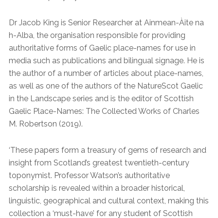
Dr Jacob King is Senior Researcher at Ainmean-Àite na
h-Alba, the organisation responsible for providing
authoritative forms of Gaelic place-names for use in
media such as publications and bilingual signage. He is
the author of a number of articles about place-names,
as well as one of the authors of the NatureScot Gaelic
in the Landscape series and is the editor of Scottish
Gaelic Place-Names: The Collected Works of Charles
M. Robertson (2019).
‘These papers form a treasury of gems of research and
insight from Scotland’s greatest twentieth-century
toponymist. Professor Watson’s authoritative
scholarship is revealed within a broader historical,
linguistic, geographical and cultural context, making this
collection a ‘must-have’ for any student of Scottish