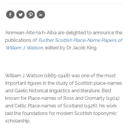
Ainmean-Àite na h-Alba are delighted to announce the
publications of
Further Scottish Place-Name Papers of
William J. Watson
, edited by Dr Jacob King.
William J. Watson (1865-1948) was one of the most
important figures in the study of Scottish place-names
and Gaelic historical linguistics and literature. Best
known for Place-names of Ross and Cromarty (1904)
and Celtic Place-names of Scotland (1926), his work
laid the foundations for modern Scottish toponymic
scholarship.