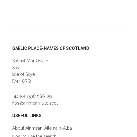
Footer
GAELIC PLACE-NAMES OF SCOTLAND
Sabhal Mòr Ostaig
Sleat
Isle of Skye
IV44 8RQ
+44 (0) 7598 986 152
fios@ainmean-aite.scot
USEFUL LINKS
About Ainmean-Àite na h-Alba
How to use the search