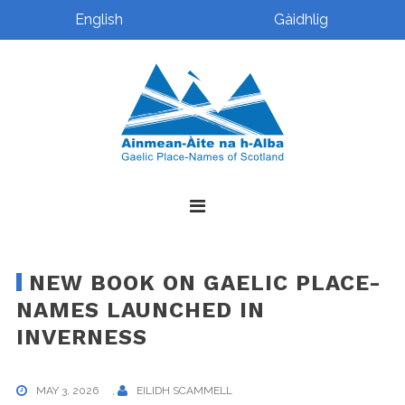
English
Gàidhlig
Skip
Skip
Skip
Skip
to
to
to
to
primary
main
primary
footer
navigation
content
sidebar
NEW BOOK ON GAELIC PLACE-
NAMES LAUNCHED IN
INVERNESS
MAY 3, 2026
,
EILIDH SCAMMELL