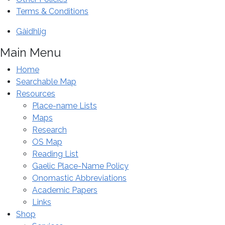
special
Terms & Conditions
conference
Gàidhlig
in
Inverness.
Main Menu
Home
Searchable Map
Resources
Place-name Lists
Maps
Research
OS Map
Reading List
Gaelic Place-Name Policy
Onomastic Abbreviations
Academic Papers
Links
Shop