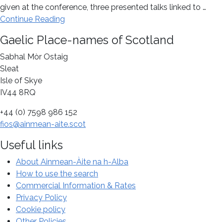
given at the conference, three presented talks linked to …
about
Continue Reading
Celebrating
Footer
Gaelic Place-names of Scotland
the
centenary
Sabhal Mòr Ostaig
of
Sleat
William
Isle of Skye
J.
IV44 8RQ
Watson’s
+44 (0) 7598 986 152
The
fios@ainmean-aite.scot
History
of
Useful links
Celtic
Place-
About Ainmean-Àite na h-Alba
names
How to use the search
of
Commercial Information & Rates
Scotland
Privacy Policy
at
Cookie policy
a
Other Policies