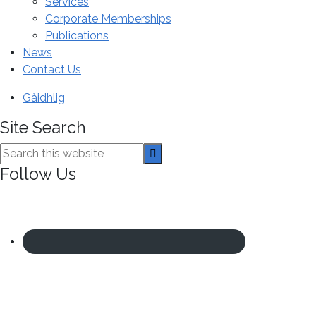
Services
Corporate Memberships
Publications
News
Contact Us
Gàidhlig
Site Search
Search
this
Follow Us
website