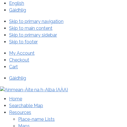
English
Gàidhlig
Skip to primary navigation
Skip to main content
Skip to primary sidebar
Skip to footer
My Account
Checkout
Cart
Gàidhlig
Home
Searchable Map
Resources
Place-name Lists
Maps