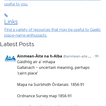
useful to you.
Links
Find a variety of resources that may be useful to Gaelic
place-name enthusiasts.
Latest Posts