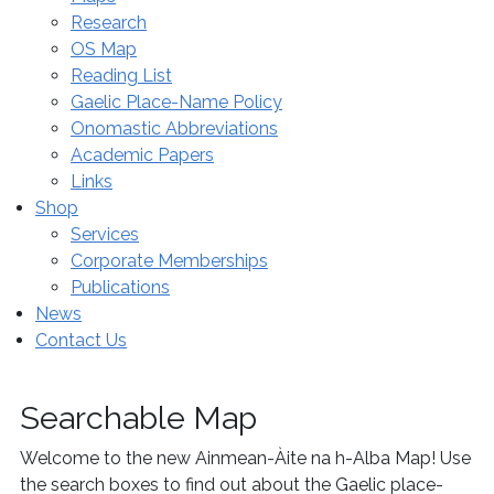
Research
OS Map
Reading List
Gaelic Place-Name Policy
Onomastic Abbreviations
Academic Papers
Links
Shop
Services
Corporate Memberships
Publications
News
Contact Us
Searchable Map
Welcome to the new Ainmean-Àite na h-Alba Map! Use
the search boxes to find out about the Gaelic place-