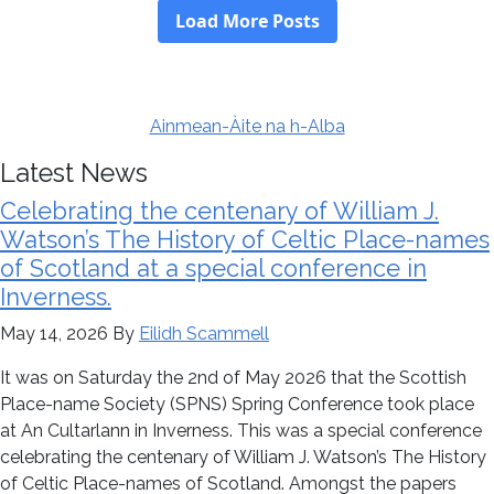
Ainmean-Àite na h-Alba
Latest News
Celebrating the centenary of William J.
Watson’s The History of Celtic Place-names
of Scotland at a special conference in
Inverness.
May 14, 2026
By
Eilidh Scammell
It was on Saturday the 2nd of May 2026 that the Scottish
Place-name Society (SPNS) Spring Conference took place
at An Cultarlann in Inverness. This was a special conference
celebrating the centenary of William J. Watson’s The History
of Celtic Place-names of Scotland. Amongst the papers