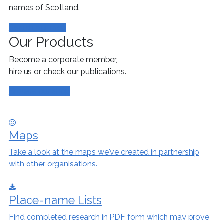
names of Scotland.
Search our map
Our Products
Become a corporate member,
hire us or check our publications.
Browse our shop
Maps
Take a look at the maps we've created in partnership
with other organisations.
Place-name Lists
Find completed research in PDF form which may prove