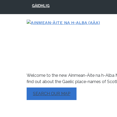
Skip
Skip
Skip
Skip
GÀIDHLIG
to
to
to
to
primary
main
primary
footer
navigation
content
sidebar
Searchable Map
Welcome to the new Ainmean-Àite na h-Alba M
find out about the Gaelic place-names of Scot
SEARCH OUR MAP