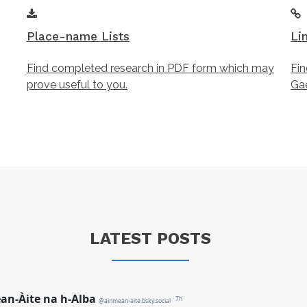
Place-name Lists
Li
Find completed research in PDF form which may
Fin
prove useful to you.
Gae
LATEST POSTS