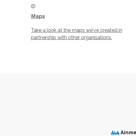
Maps
Take a look at the maps we've created in
partnership with other organisations.