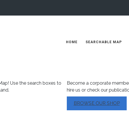
HOME
SEARCHABLE MAP
Our Products
ap! Use the search boxes to
Become a corporate member
land.
hire us or check our publicati
BROWSE OUR SHOP