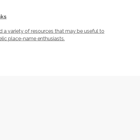
nks
d a variety of resources that may be useful to
lic place-name enthusiasts.