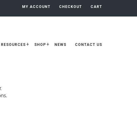
MY ACCOUNT
CHECKOUT
CART
RESOURCES
SHOP
NEWS
CONTACT US
,
ons.