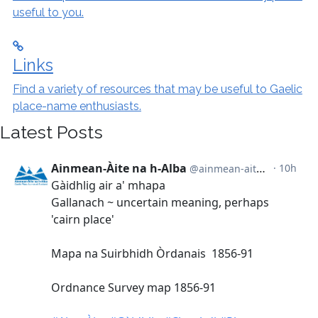
useful to you.
Links
Find a variety of resources that may be useful to Gaelic
place-name enthusiasts.
Latest Posts