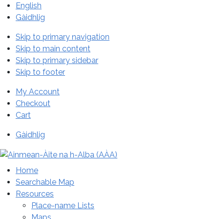
English
Gàidhlig
Skip to primary navigation
Skip to main content
Skip to primary sidebar
Skip to footer
My Account
Checkout
Cart
Gàidhlig
Home
Searchable Map
Resources
Place-name Lists
Maps