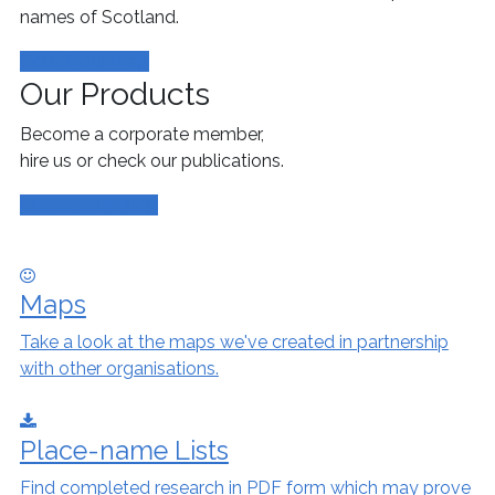
names of Scotland.
Search our map
Our Products
Become a corporate member,
hire us or check our publications.
Browse our shop
Maps
Take a look at the maps we've created in partnership
with other organisations.
Place-name Lists
Find completed research in PDF form which may prove