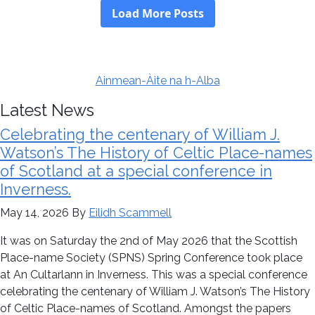
Ainmean-Àite na h-Alba
Latest News
Celebrating the centenary of William J.
Watson’s The History of Celtic Place-names
of Scotland at a special conference in
Inverness.
May 14, 2026
By
Eilidh Scammell
It was on Saturday the 2nd of May 2026 that the Scottish
Place-name Society (SPNS) Spring Conference took place
at An Cultarlann in Inverness. This was a special conference
celebrating the centenary of William J. Watson’s The History
of Celtic Place-names of Scotland. Amongst the papers