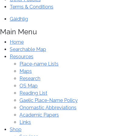
special
Terms & Conditions
conference
Gàidhlig
in
Inverness.
Main Menu
Home
Searchable Map
Resources
Place-name Lists
Maps
Research
OS Map
Reading List
Gaelic Place-Name Policy
Onomastic Abbreviations
Academic Papers
Links
Shop