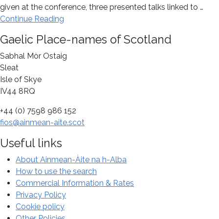
given at the conference, three presented talks linked to …
about
Continue Reading
Celebrating
Footer
Gaelic Place-names of Scotland
the
centenary
Sabhal Mòr Ostaig
of
Sleat
William
Isle of Skye
J.
IV44 8RQ
Watson’s
+44 (0) 7598 986 152
The
fios@ainmean-aite.scot
History
of
Useful links
Celtic
Place-
About Ainmean-Àite na h-Alba
names
How to use the search
of
Commercial Information & Rates
Scotland
Privacy Policy
at
Cookie policy
a
Other Policies