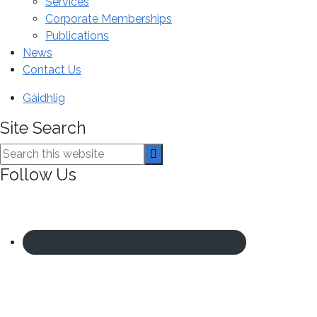
Services
Corporate Memberships
Publications
News
Contact Us
Gàidhlig
Site Search
Search
this
Follow Us
website