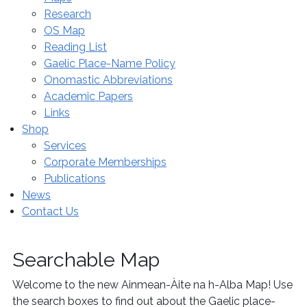
Research
OS Map
Reading List
Gaelic Place-Name Policy
Onomastic Abbreviations
Academic Papers
Links
Shop
Services
Corporate Memberships
Publications
News
Contact Us
Searchable Map
Welcome to the new Ainmean-Àite na h-Alba Map! Use
the search boxes to find out about the Gaelic place-