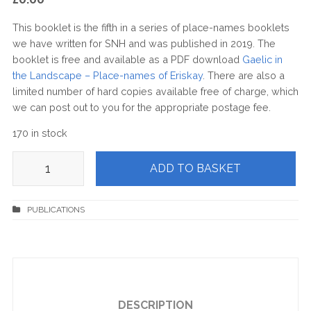
This booklet is the fifth in a series of place-names booklets
we have written for SNH and was published in 2019. The
booklet is free and available as a PDF download
Gaelic in
the Landscape – Place-names of Eriskay
. There are also a
limited number of hard copies available free of charge, which
we can post out to you for the appropriate postage fee.
170 in stock
Gaelic
ADD TO BASKET
in
the
Landscape
–
Place-
names
of
Eriskay
quantity
DESCRIPTION