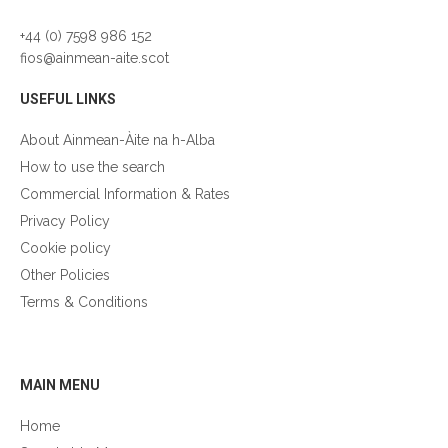
+44 (0) 7598 986 152
fios@ainmean-aite.scot
USEFUL LINKS
About Ainmean-Àite na h-Alba
How to use the search
Commercial Information & Rates
Privacy Policy
Cookie policy
Other Policies
Terms & Conditions
GÀIDHLIG
MAIN MENU
Home