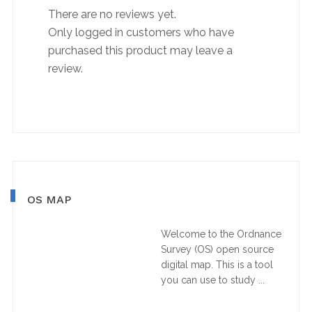
There are no reviews yet.
Only logged in customers who have
purchased this product may leave a
review.
Primary
OS MAP
Sidebar
Welcome to the Ordnance
Survey (OS) open source
digital map. This is a tool
you can use to study ...