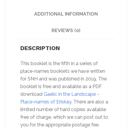
ADDITIONAL INFORMATION
REVIEWS (0)
DESCRIPTION
This booklet is the fifth in a series of
place-names booklets we have written
for SNH and was published in 2019. The
booklet is free and available as a PDF
download
Gaelic in the Landscape –
Place-names of Eriskay
. There are also a
limited number of hard copies available
free of charge, which we can post out to
you for the appropriate postage fee.