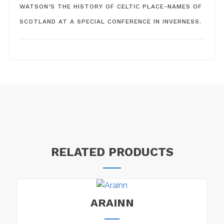
WATSON’S THE HISTORY OF CELTIC PLACE-NAMES OF
SCOTLAND AT A SPECIAL CONFERENCE IN INVERNESS.
RELATED PRODUCTS
ARAINN