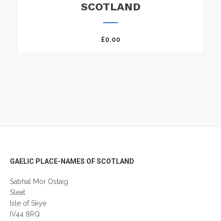
SCOTLAND
£
0.00
Footer
GAELIC PLACE-NAMES OF SCOTLAND
Sabhal Mòr Ostaig
Sleat
Isle of Skye
IV44 8RQ