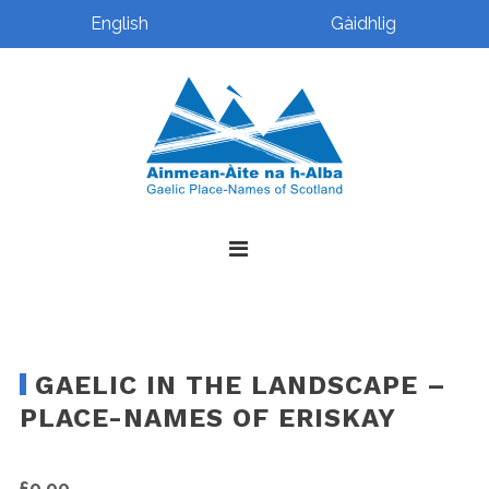
English
Gàidhlig
Skip
Skip
Skip
Skip
to
to
to
to
primary
main
primary
footer
navigation
content
sidebar
GAELIC IN THE LANDSCAPE –
PLACE-NAMES OF ERISKAY
£
0.00