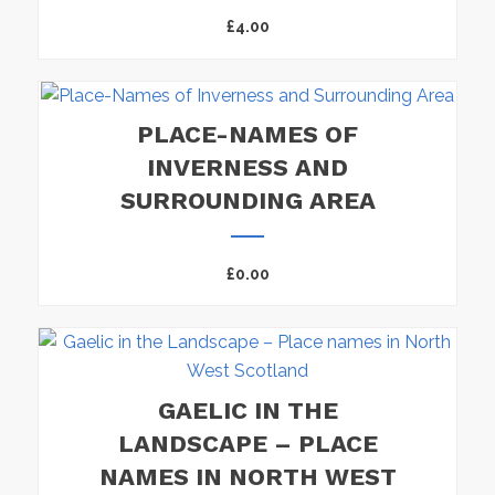
£
4.00
PLACE-NAMES OF
INVERNESS AND
SURROUNDING AREA
£
0.00
GAELIC IN THE
LANDSCAPE – PLACE
NAMES IN NORTH WEST