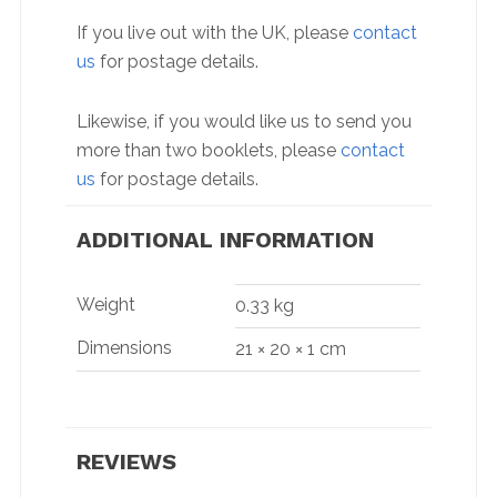
If you live out with the UK, please
contact
us
for postage details.
Likewise, if you would like us to send you
more than two booklets, please
contact
us
for postage details.
ADDITIONAL INFORMATION
Weight
0.33 kg
Dimensions
21 × 20 × 1 cm
REVIEWS