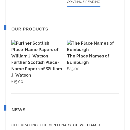
ABOUT
CONTINUE READING
OS
MAP
OUR PRODUCTS
The Place Names of
Further Scottish Place-
Edinburgh
Name Papers of William
£
25.00
J. Watson
£
15.00
NEWS
CELEBRATING THE CENTENARY OF WILLIAM J.