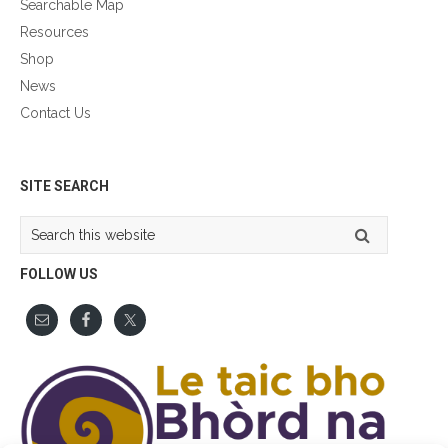
Searchable Map
Resources
Shop
News
Contact Us
GÀIDHLIG
SITE SEARCH
Search
this
website
FOLLOW US