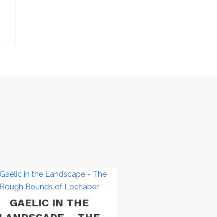
GAELIC IN THE