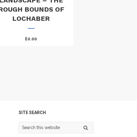
LANDSCAPE – THE
ROUGH BOUNDS OF
LOCHABER
£
0.00
SITE SEARCH
Search
this