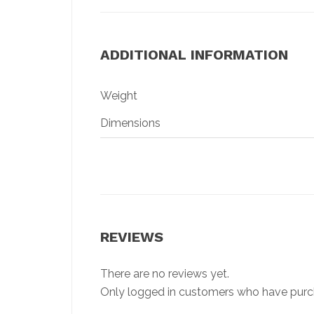
ADDITIONAL INFORMATION
Weight
Dimensions
REVIEWS
There are no reviews yet.
Only logged in customers who have purch