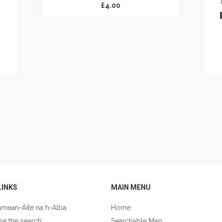
£
4.00
LINKS
MAIN MENU
nmean-Àite na h-Alba
Home
se the search
Searchable Map