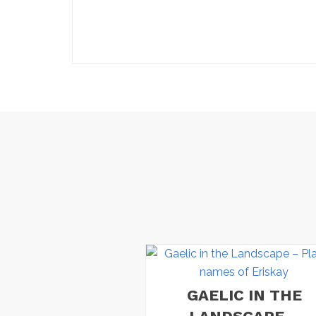
GAELIC IN THE