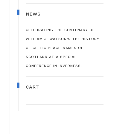
NEWS
CELEBRATING THE CENTENARY OF
WILLIAM J. WATSON’S THE HISTORY
OF CELTIC PLACE-NAMES OF
SCOTLAND AT A SPECIAL
CONFERENCE IN INVERNESS.
CART