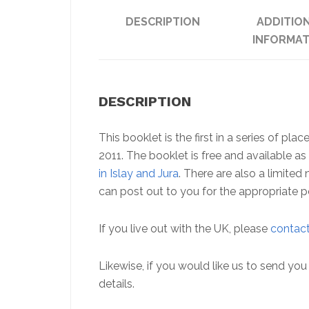
DESCRIPTION
ADDITIO
INFORMAT
DESCRIPTION
This booklet is the first in a series of p
2011. The booklet is free and available 
in Islay and Jura
. There are also a limite
can post out to you for the appropriate p
If you live out with the UK, please
contact
Likewise, if you would like us to send y
details.