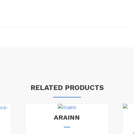
RELATED PRODUCTS
ARAINN