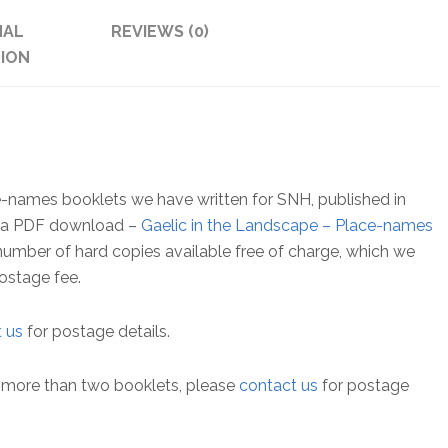
and
NAL
REVIEWS (0)
Jura
ION
quantity
lace-names booklets we have written for SNH, published in
as a PDF download –
Gaelic in the Landscape – Place-names
d number of hard copies available free of charge, which we
ostage fee.
 us
for postage details.
ou more than two booklets, please
contact us
for postage