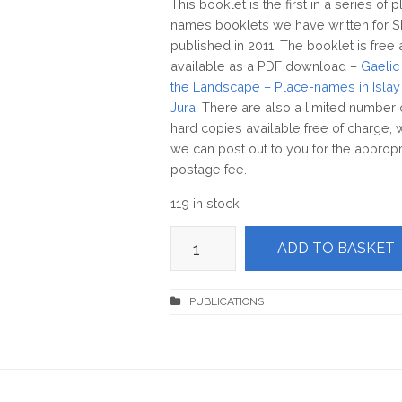
This booklet is the first in a series of 
names booklets we have written for 
published in 2011. The booklet is free
available as a PDF download –
Gaelic 
the Landscape – Place-names in Islay
Jura
. There are also a limited number 
hard copies available free of charge, 
we can post out to you for the appropr
postage fee.
119 in stock
Gaelic
ADD TO BASKET
in
the
Landscape
-
Place-
names
in
Islay