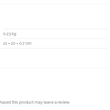
0.23 kg
21 × 20 × 0.7 cm
ased this product may leave a review.