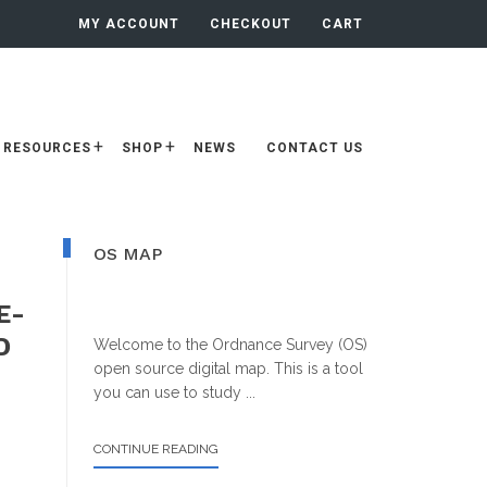
MY ACCOUNT
CHECKOUT
CART
RESOURCES
SHOP
NEWS
CONTACT US
Primary
OS MAP
Sidebar
E-
D
Welcome to the Ordnance Survey (OS)
open source digital map. This is a tool
you can use to study ...
ABOUT
CONTINUE READING
OS