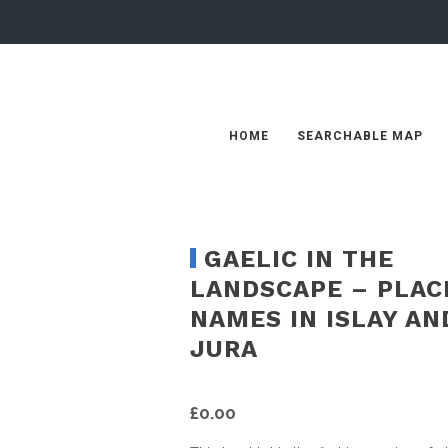
HOME
SEARCHABLE MAP
GAELIC IN THE
LANDSCAPE – PLAC
NAMES IN ISLAY AN
JURA
£
0.00