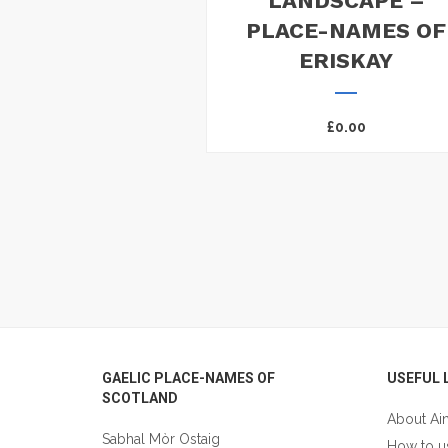
LANDSCAPE –
PLACE-NAMES OF
ERISKAY
£
0.00
Footer
GAELIC PLACE-NAMES OF
USEFUL 
SCOTLAND
About Ai
Sabhal Mòr Ostaig
How to u