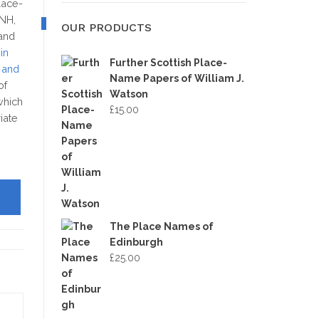
MAP
place-
SNH,
OUR PRODUCTS
 and
in
Further Scottish Place-
 and
Name Papers of William J.
of
Watson
which
£
15.00
iate
The Place Names of
Edinburgh
£
25.00